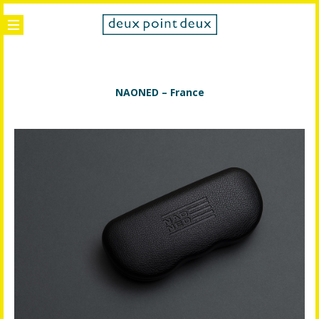
NAONED – France